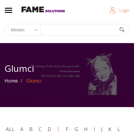
Login
Glumci
Home
Glumci
ALL
A
B
C
D
E
F
G
H
I
J
K
L