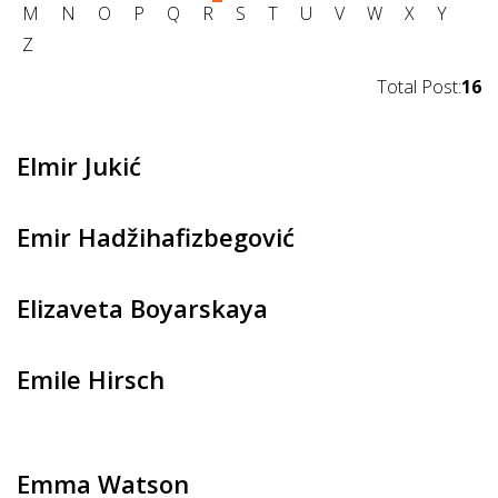
M
N
O
P
Q
R
S
T
U
V
W
X
Y
Z
Total Post:
16
Elmir Jukić
Emir Hadžihafizbegović
Elizaveta Boyarskaya
Emile Hirsch
Emma Watson