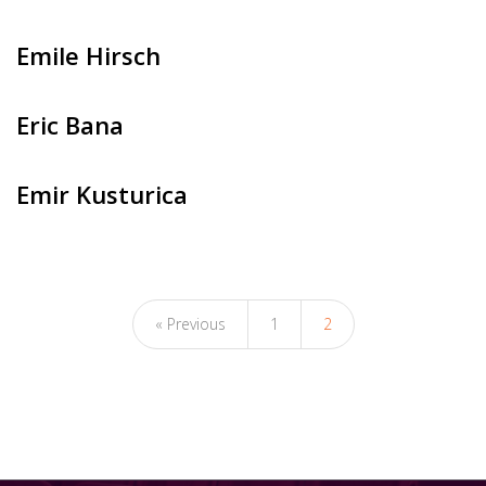
Emile Hirsch
Eric Bana
Emir Kusturica
« Previous
1
2