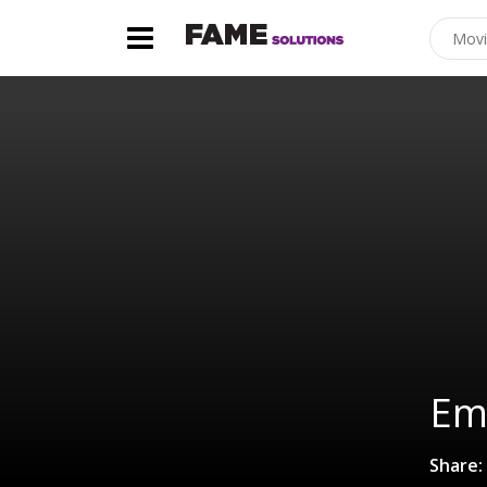
Emi
Share: