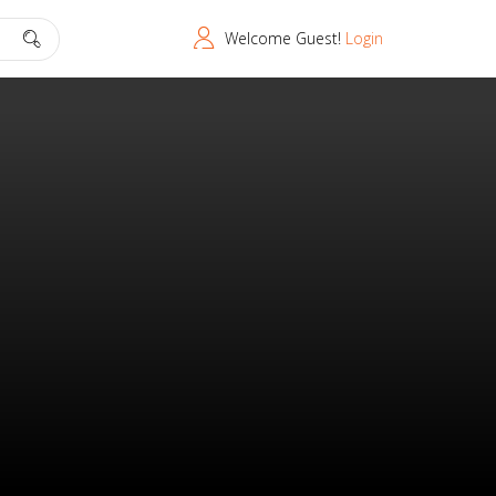
Welcome Guest!
Login