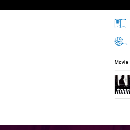
Movie