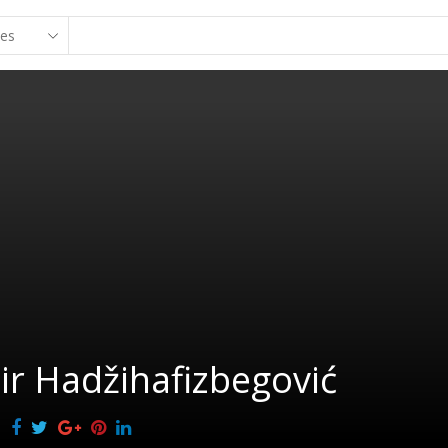
r Hadžihafizbegović