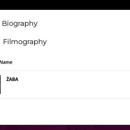
Biography
Filmography
 Name
ŽABA