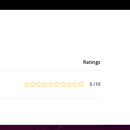
Ratings
0
/10