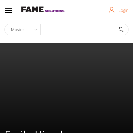
Login