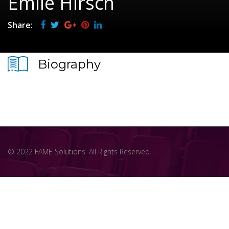
Emile Hirsch
Share:
Biography
© 2022 FAME Solutions. All Rights Reserved.