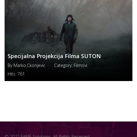
Specijalna Projekcija Filma SUTON
By
Marko.ckonjevic
Category:
Filmovi
Hits:
761
© 2022 FAME Solutions. All Rights Reserved.