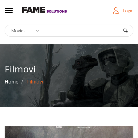
Login
Filmovi
Home
Filmovi