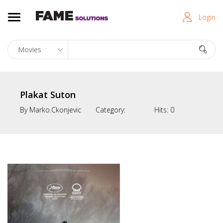
Login
Plakat Suton
By
Marko.ckonjevic
Category:
Hits:
0