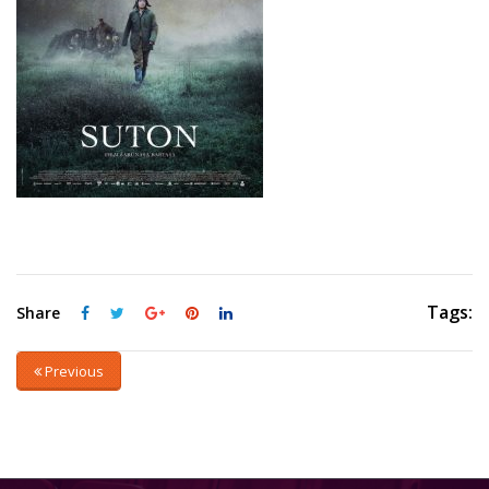
Tags:
Share
Previous