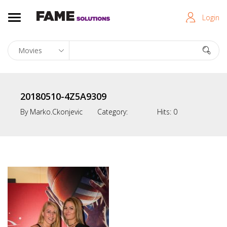
Login
20180510-4Z5A9309
By
Marko.ckonjevic
Category:
Hits:
0