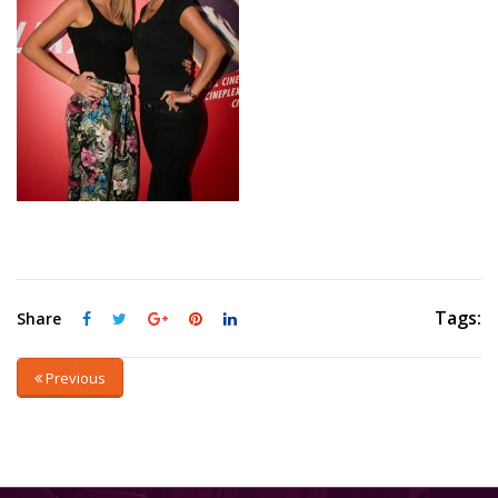
Tags:
Share
Previous