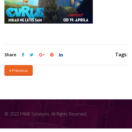
Tags:
Share
Previous
© 2022 FAME Solutions. All Rights Reserved.