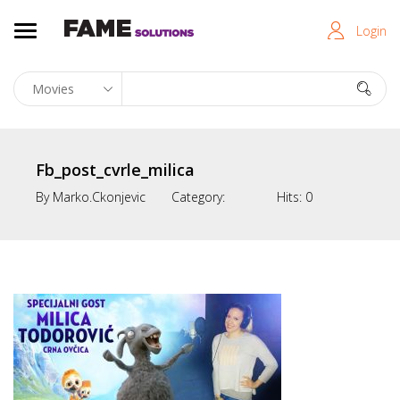
Login
Fb_post_cvrle_milica
By
Marko.ckonjevic
Category:
Hits:
0