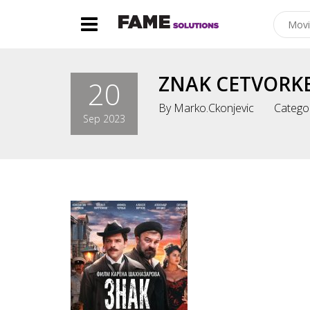
ZNAK CETVORKE
20
By
Marko.ckonjevic
Catego
Sep 2023