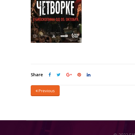
Share
Previous