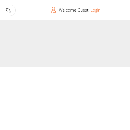
Welcome Guest!
Login