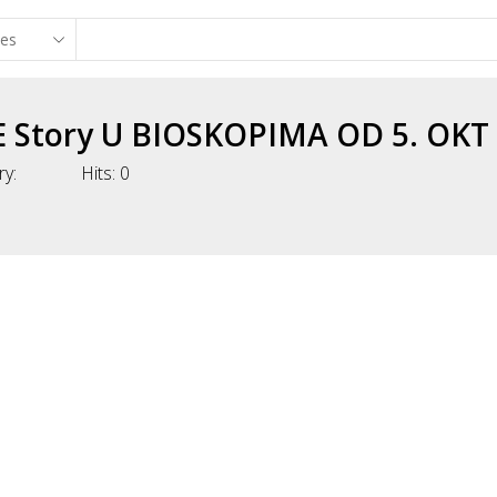
 Story U BIOSKOPIMA OD 5. OKT
ry:
Hits:
0