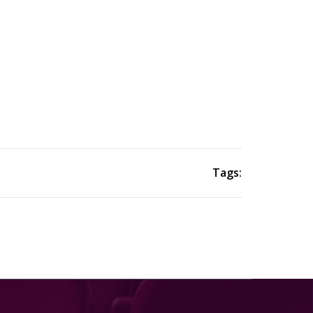
Tags: