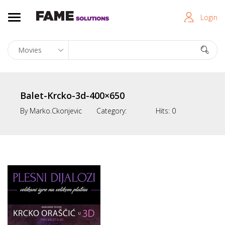
Login
Balet-Krcko-3d-400×650
By
Marko.ckonjevic
Category:
Hits:
0