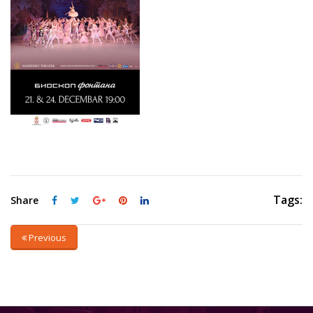
Tags:
Share
Previous