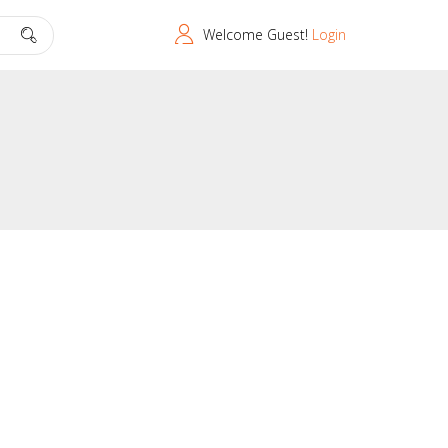
Welcome Guest!
Login