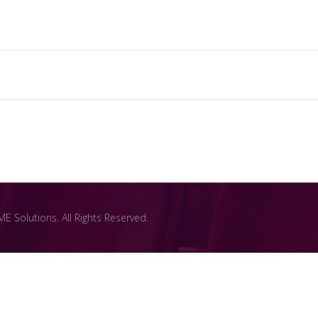
 Solutions. All Rights Reserved.