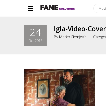
Igla-Video-Cover
24
By
Marko.ckonjevic
Categor
Oct 2016