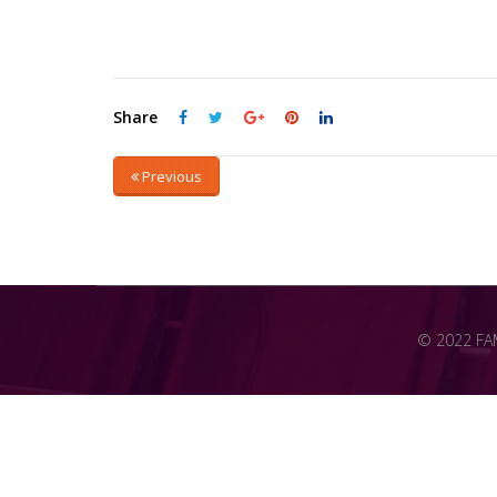
Share
Previous
© 2022 FAME