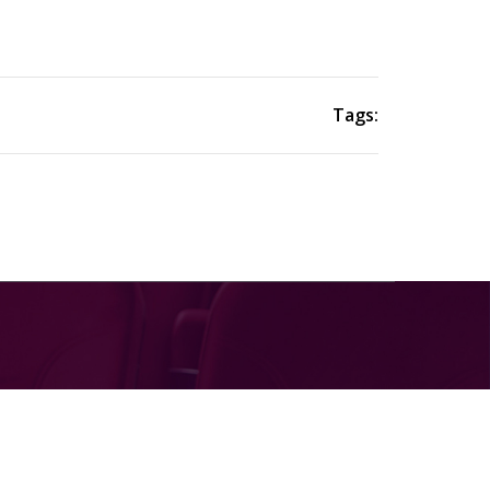
Tags: