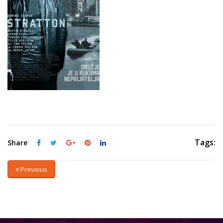
Tags:
Share
Previous