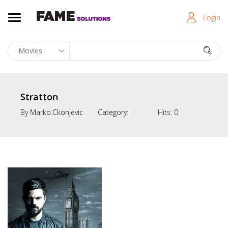
Login
Stratton
By
Marko.ckonjevic
Category:
Hits:
0