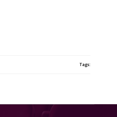
Tags: