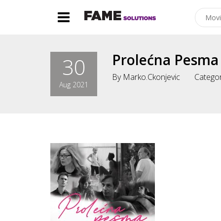
Prolećna Pesma
30
By
Marko.ckonjevic
Categor
Aug 2021