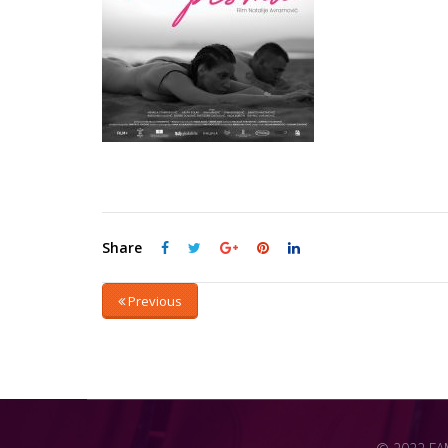
Share
Previous