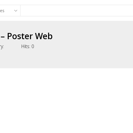
 – Poster Web
y:
Hits:
0