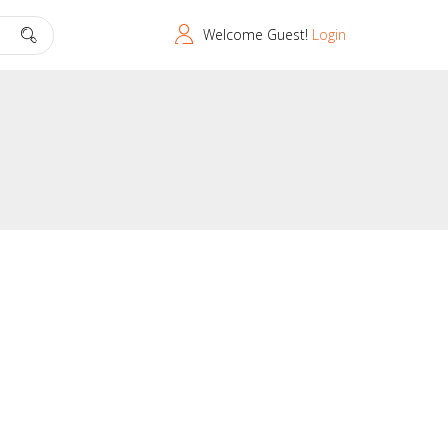
Welcome Guest!
Login