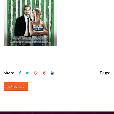
Tags:
Share
Previous