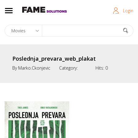
Login
Poslednja_prevara_web_plakat
By
Marko.ckonjevic
Category:
Hits:
0