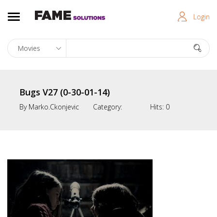
Login
Bugs V27 (0-30-01-14)
By
Marko.ckonjevic
Category:
Hits:
0