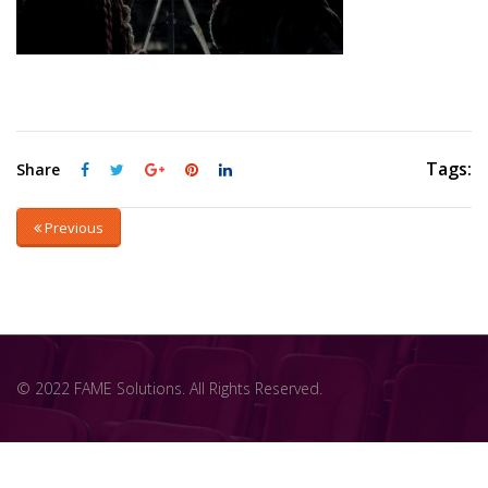
Tags:
Share
Previous
© 2022 FAME Solutions. All Rights Reserved.