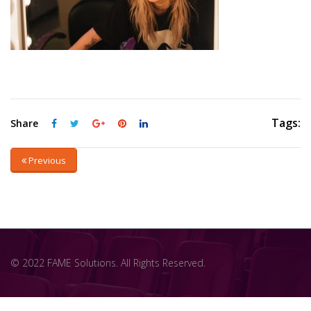
Tags:
Share
Previous
© 2022 FAME Solutions. All Rights Reserved.