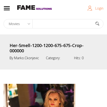
Login
Her-Smell-1200-1200-675-675-Crop-
000000
By
Marko.ckonjevic
Category:
Hits:
0