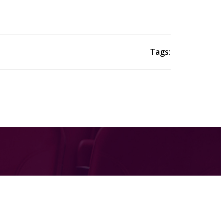
Tags: