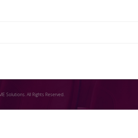
 Solutions. All Rights Reserved.