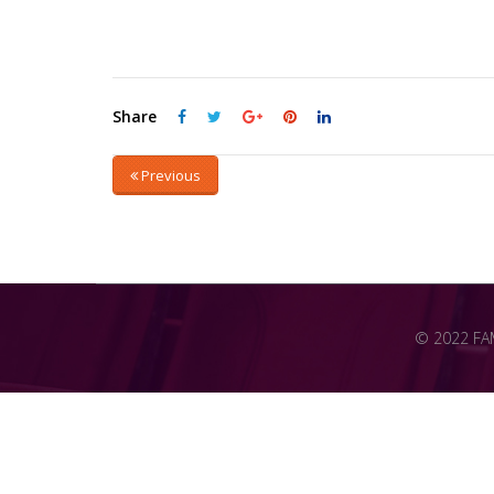
Share
Previous
© 2022 FAME