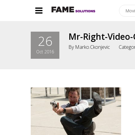
Mr-Right-Video-
26
By
Marko.ckonjevic
Categor
Oct 2016