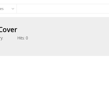
Cover
y:
Hits:
0