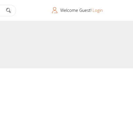
Welcome Guest!
Login