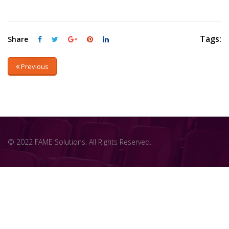
Tags:
Share
Previous
© 2022 FAME Solutions. All Rights Reserved.