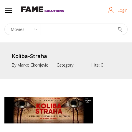
Login
Koliba-Straha
By
Marko.ckonjevic
Category:
Hits:
0