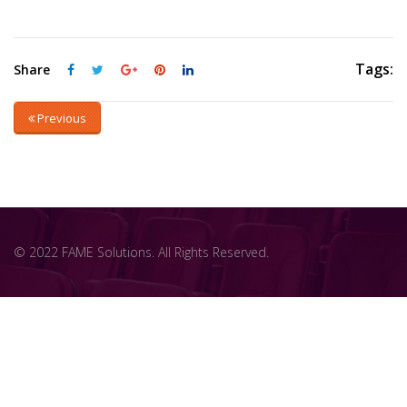
Tags:
Share
Previous
© 2022 FAME Solutions. All Rights Reserved.