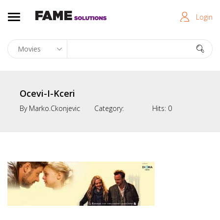
Login
Ocevi-I-Kceri
By
Marko.ckonjevic
Category:
Hits:
0