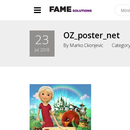
OZ_poster_net
23
By
Marko.ckonjevic
Category
Jul 2018