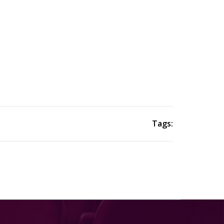
Tags: