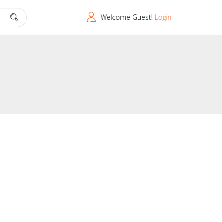
Welcome Guest!
Login