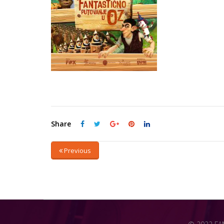
Share
Previous