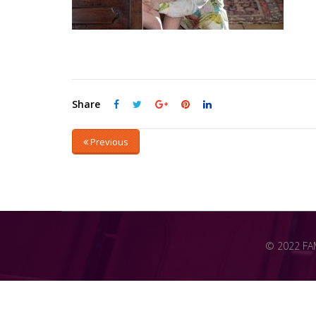
Share
Previous
© 2022 FAME