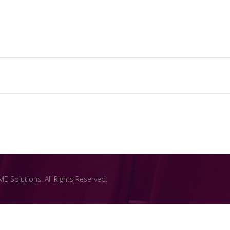
 Solutions. All Rights Reserved.