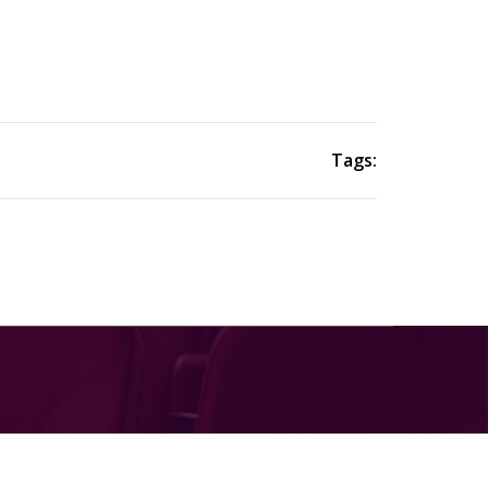
Tags: