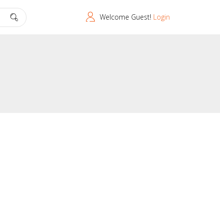
Welcome Guest!
Login