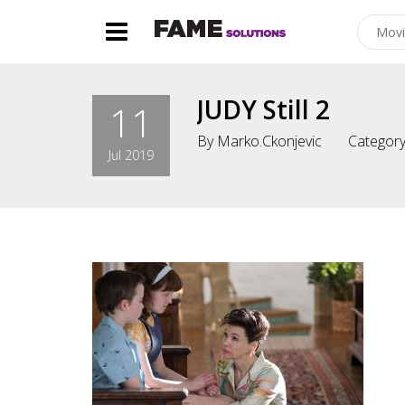
JUDY Still 2
11
By
Marko.ckonjevic
Category
Jul 2019