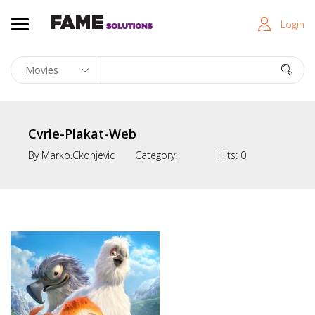
Login
Cvrle-Plakat-Web
By
Marko.ckonjevic
Category:
Hits:
0