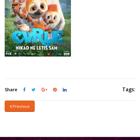
Tags:
Share
Previous