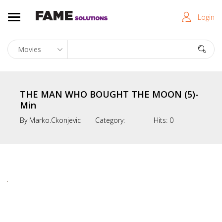
Login
THE MAN WHO BOUGHT THE MOON (5)-
Min
By
Marko.ckonjevic
Category:
Hits:
0