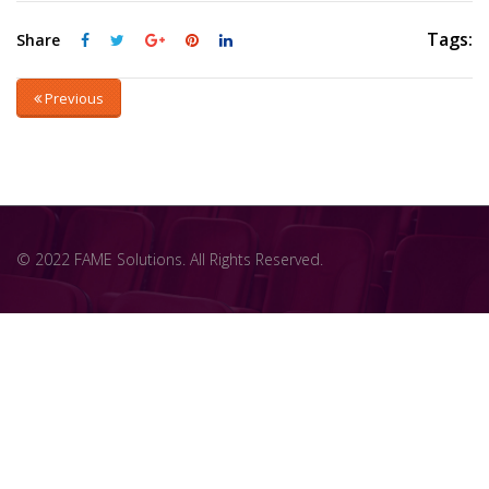
Tags:
Share
Previous
© 2022 FAME Solutions. All Rights Reserved.