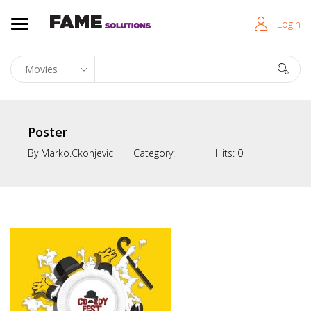
Login
Poster
By
Marko.ckonjevic
Category:
Hits:
0