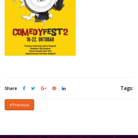
Tags:
Share
Previous