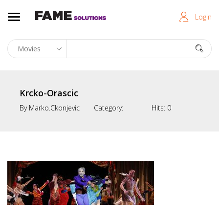
Login
Krcko-Orascic
By
Marko.ckonjevic
Category:
Hits:
0