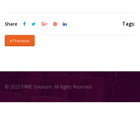
Tags:
Share
Previous
© 2022 FAME Solutions. All Rights Reserved.