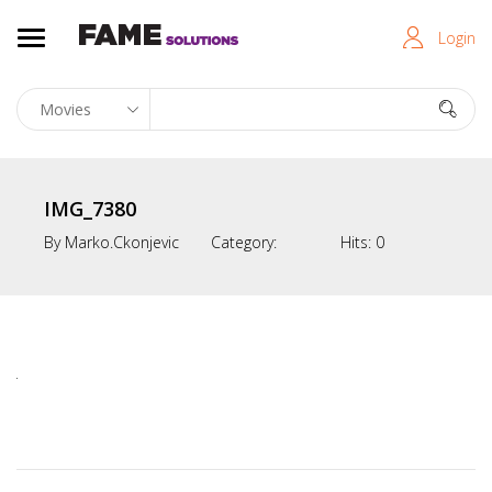
Login
IMG_7380
By
Marko.ckonjevic
Category:
Hits:
0