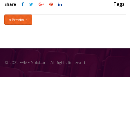
Tags:
Share
Previous
© 2022 FAME Solutions. All Rights Reserved.