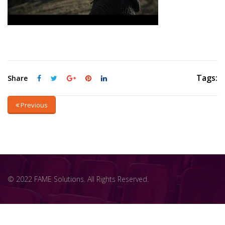
Tags:
Share
Previous
© 2022 FAME Solutions. All Rights Reserved.