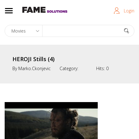
Login
HEROJI Stills (4)
By
Marko.ckonjevic
Category:
Hits:
0