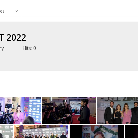
T 2022
ry:
Hits:
0