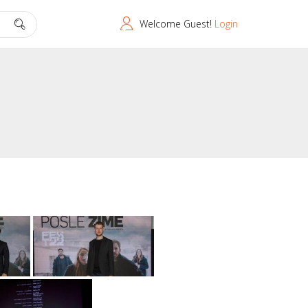
Welcome Guest!
Login