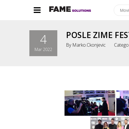
POSLE ZIME FES
4
By
Marko.ckonjevic
Catego
Mar 2022