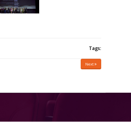
Tags:
Next