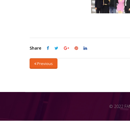
Share
Previous
© 2022 FAME