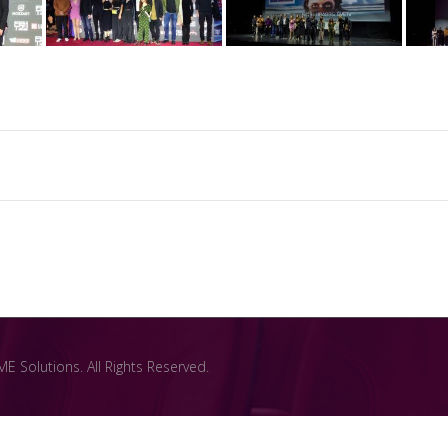
 Solutions. All Rights Reserved.