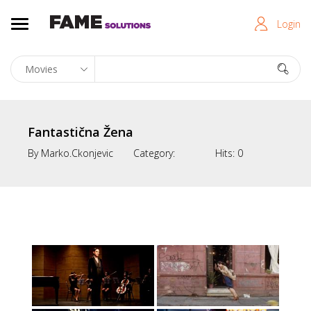
Login
Fantastična Žena
By
Marko.ckonjevic
Category:
Hits:
0