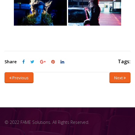
Tags:
Share
Previous
Next
© 2022 FAME Solutions. All Rights Reserved.