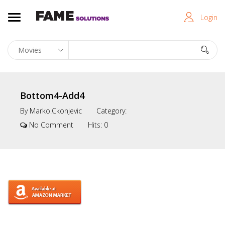
Login
Bottom4-Add4
By
Marko.ckonjevic
Category:
No Comment
Hits:
0