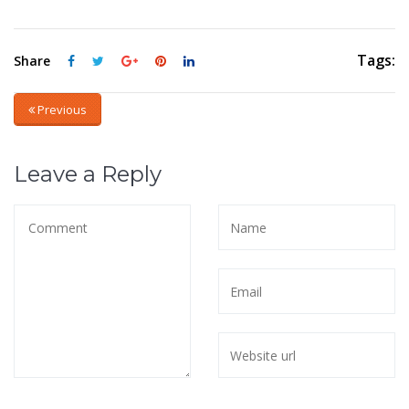
Tags:
Share
Previous
Leave a Reply