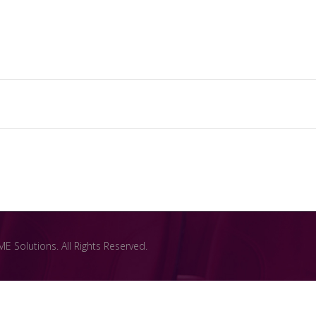
 Solutions. All Rights Reserved.