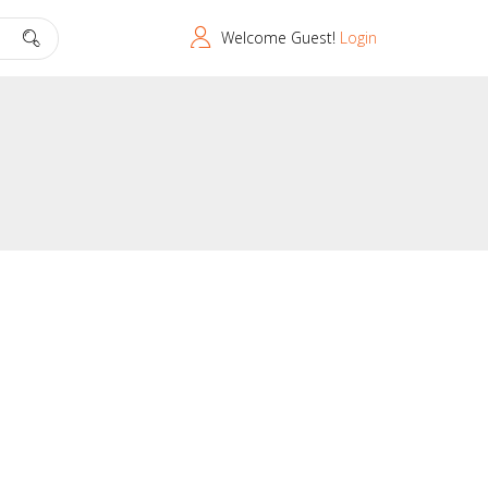
Welcome Guest!
Login