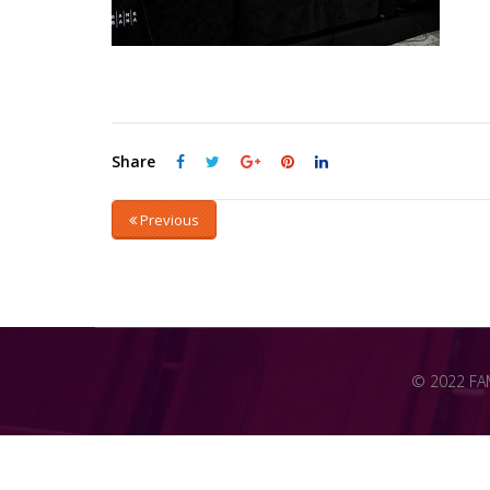
Share
Previous
© 2022 FAME