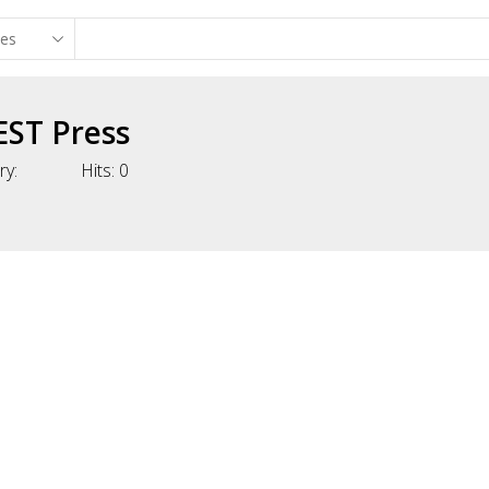
EST Press
ry:
Hits:
0