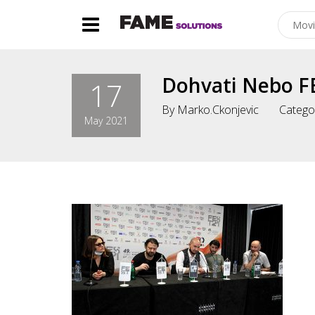
Dohvati Nebo F
17
By
Marko.ckonjevic
Catego
May 2021