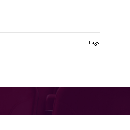
Tags: