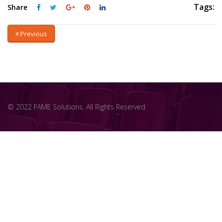
Tags:
Share
Previous
© 2022 FAME Solutions. All Rights Reserved.