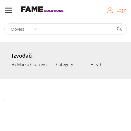
Login
Izvođači
By
Marko.ckonjevic
Category:
Hits:
0