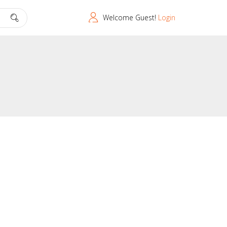
Welcome Guest!
Login