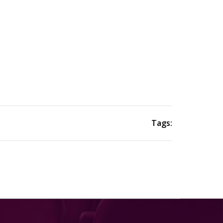
Tags: