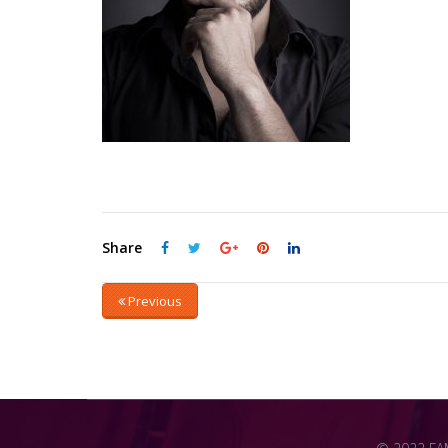
Share
Previous