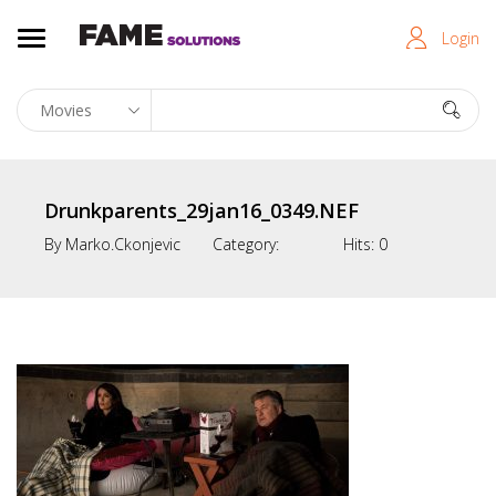
Login
Drunkparents_29jan16_0349.NEF
By
Marko.ckonjevic
Category:
Hits:
0