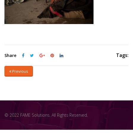
Tags:
Share
Previous
© 2022 FAME Solutions. All Rights Reserved.