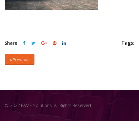
Tags:
Share
Previous
© 2022 FAME Solutions. All Rights Reserved.