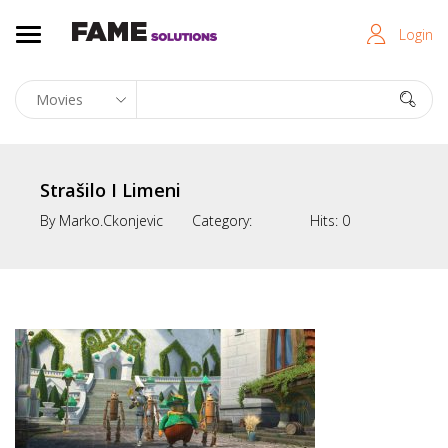
Login
Strašilo I Limeni
By
Marko.ckonjevic
Category:
Hits:
0