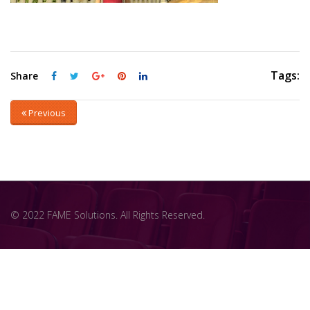
Tags:
Share
Previous
© 2022 FAME Solutions. All Rights Reserved.