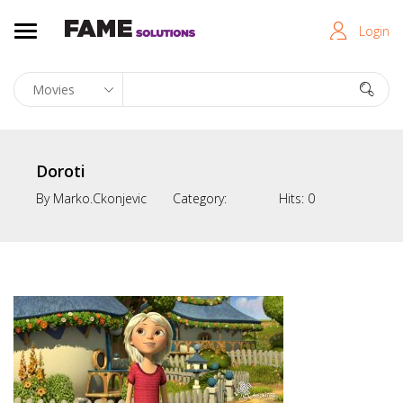
Login
Doroti
By
Marko.ckonjevic
Category:
Hits:
0