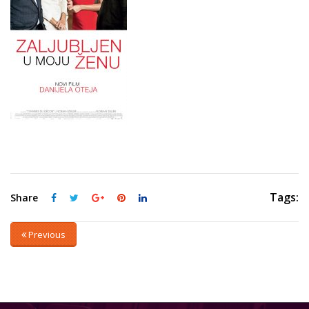
Tags:
Share
Previous