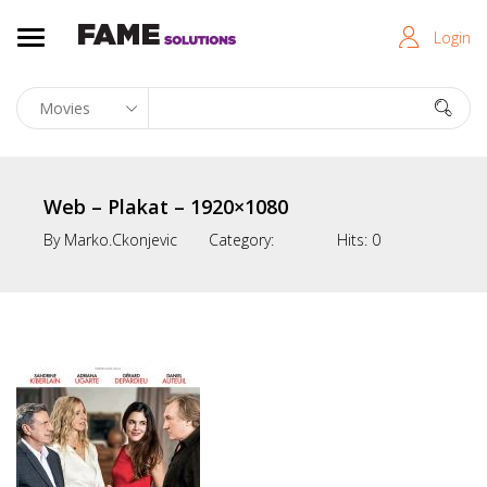
Login
Web – Plakat – 1920×1080
By
Marko.ckonjevic
Category:
Hits:
0