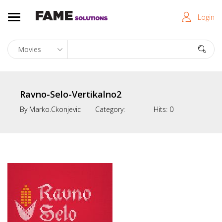
Login
Ravno-Selo-Vertikalno2
By
Marko.ckonjevic
Category:
Hits:
0