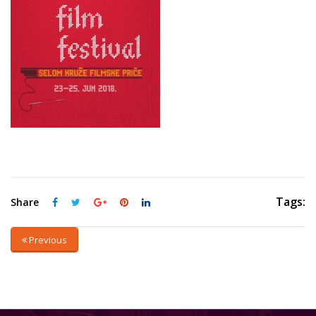
Tags:
Share
Previous