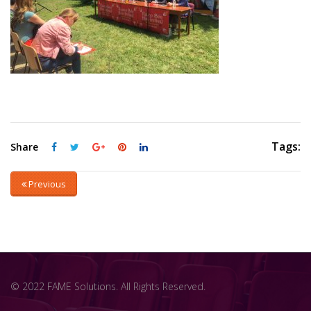
Tags:
Share
Previous
© 2022 FAME Solutions. All Rights Reserved.