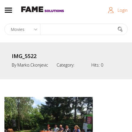
Login
IMG_5522
By
Marko.ckonjevic
Category:
Hits:
0