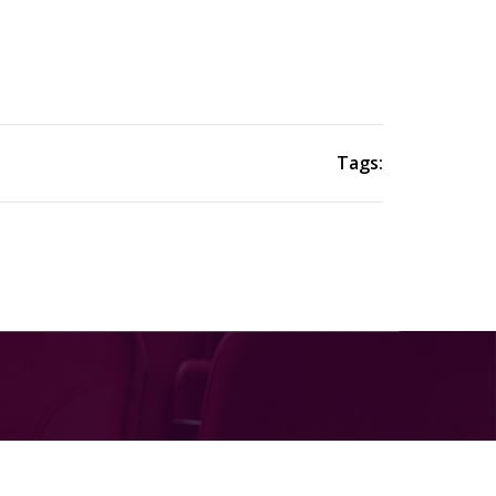
Tags: