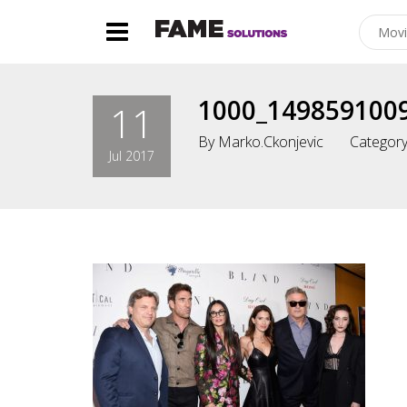
1000_149859100
11
By
Marko.ckonjevic
Category
Jul 2017