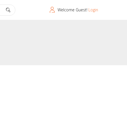
Welcome Guest!
Login