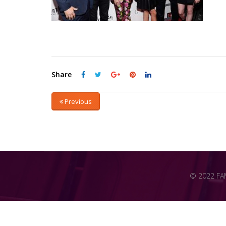
Share
Previous
© 2022 FAME