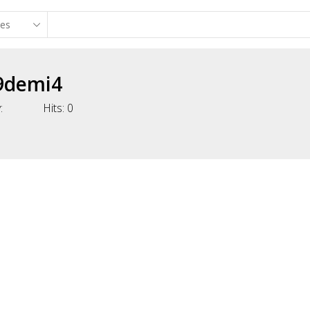
9demi4
:
Hits:
0