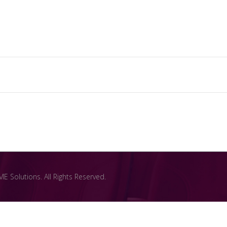
 Solutions. All Rights Reserved.