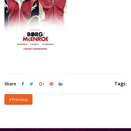
Tags:
Share
Previous