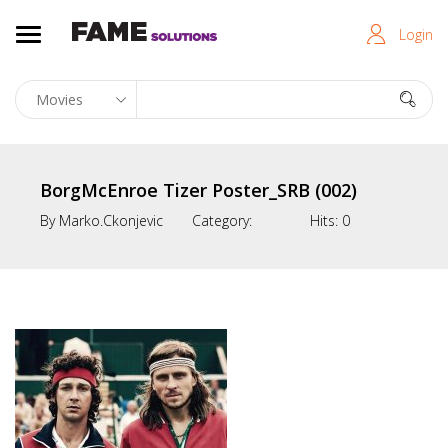
Login
BorgMcEnroe Tizer Poster_SRB (002)
By
Marko.ckonjevic
Category:
Hits:
0