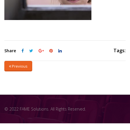
Tags:
Share
Previous
© 2022 FAME Solutions. All Rights Reserved.