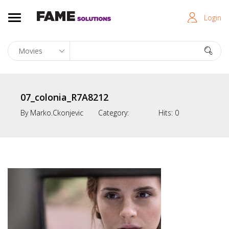
Login
07_colonia_R7A8212
By
Marko.ckonjevic
Category:
Hits:
0