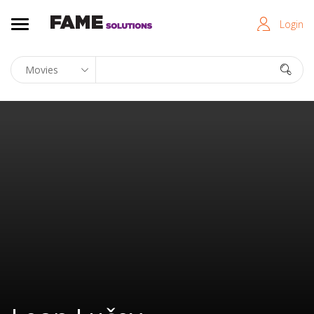
Login