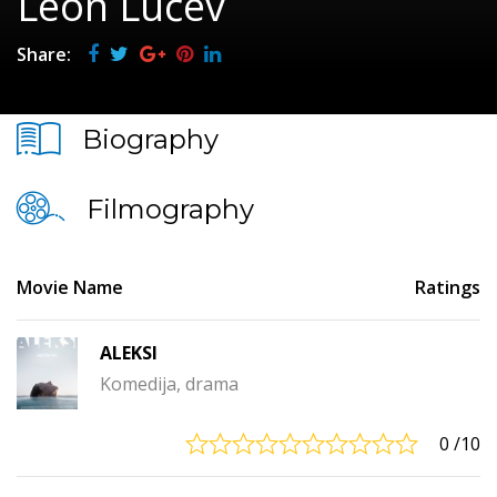
Leon Lučev
Share:
Biography
Filmography
Movie Name
Ratings
ALEKSI
Komedija, drama
0
/10