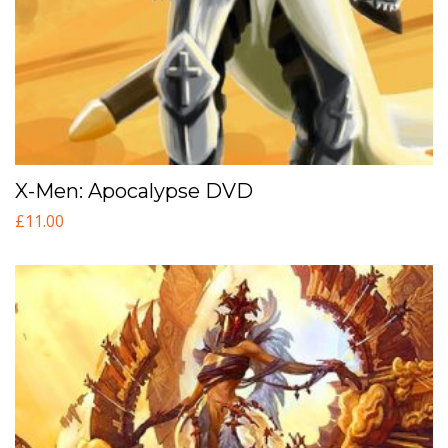
X-Men: Apocalypse DVD
£
11.00