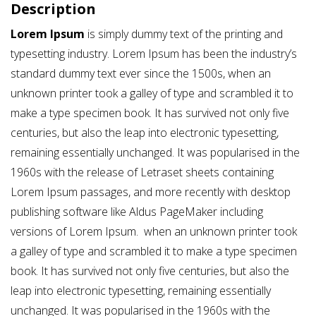
Description
Lorem Ipsum
is simply dummy text of the printing and
typesetting industry. Lorem Ipsum has been the industry’s
standard dummy text ever since the 1500s, when an
unknown printer took a galley of type and scrambled it to
make a type specimen book. It has survived not only five
centuries, but also the leap into electronic typesetting,
remaining essentially unchanged. It was popularised in the
1960s with the release of Letraset sheets containing
Lorem Ipsum passages, and more recently with desktop
publishing software like Aldus PageMaker including
versions of Lorem Ipsum. when an unknown printer took
a galley of type and scrambled it to make a type specimen
book. It has survived not only five centuries, but also the
leap into electronic typesetting, remaining essentially
unchanged. It was popularised in the 1960s with the