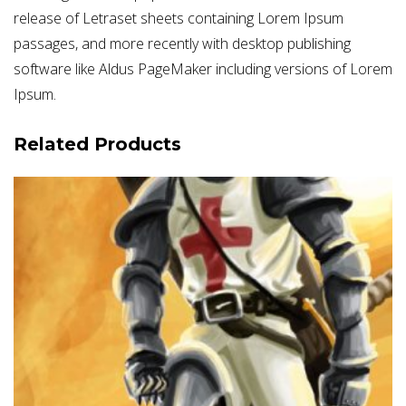
release of Letraset sheets containing Lorem Ipsum
passages, and more recently with desktop publishing
software like Aldus PageMaker including versions of Lorem
Ipsum.
Related Products