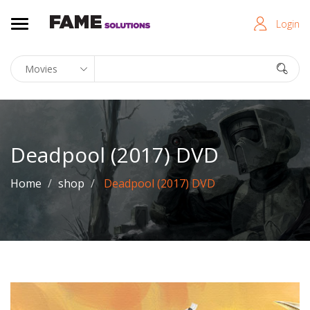
Login
Deadpool (2017) DVD
Home
shop
Deadpool (2017) DVD