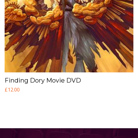
Finding Dory Movie DVD
£
12.00