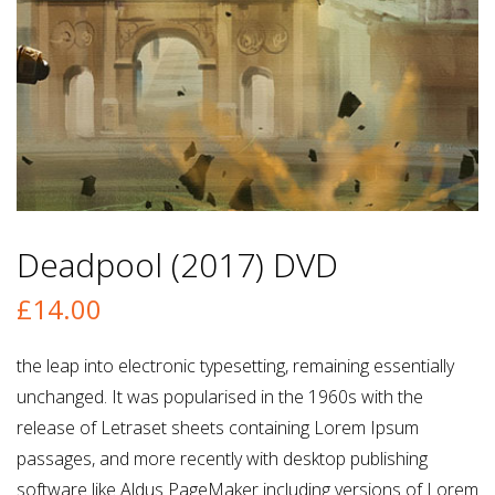
Deadpool (2017) DVD
£
14.00
the leap into electronic typesetting, remaining essentially
unchanged. It was popularised in the 1960s with the
release of Letraset sheets containing Lorem Ipsum
passages, and more recently with desktop publishing
software like Aldus PageMaker including versions of Lorem