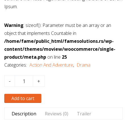
Ipsum.
Warning
: sizeof(): Parameter must be an array or an
object that implements Countable in
/home/fame/public_html/famesolutions.rs/wp-
content/themes/moview/woocommerce/single-
product/meta.php
on line
25
Categories:
Action And Adventure
,
Drama
Deadpool
-
+
(2017)
DVD
Add to cart
quantity
Description
Reviews (0)
Trailer