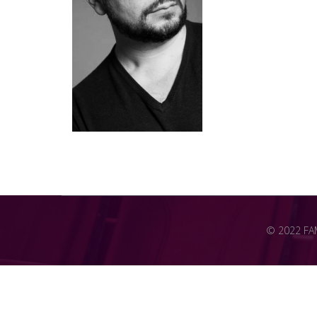
© 2022 FAME