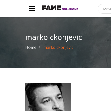
marko ckonjevic
Home
marko ckonjevic