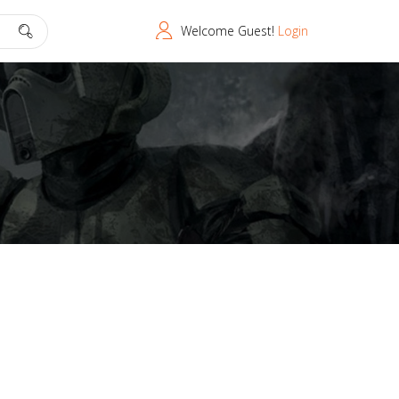
Welcome Guest!
Login