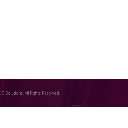
 Solutions. All Rights Reserved.