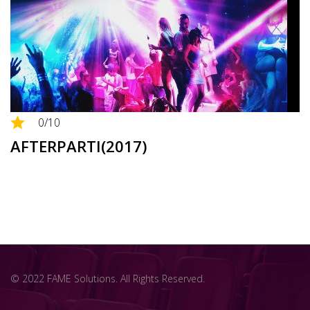
0
/10
AFTERPARTI(2017)
© 2022 FAME Solutions. All Rights Reserved.