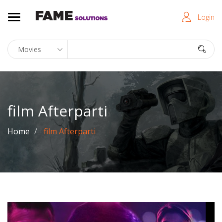
Login
film Afterparti
Home
film Afterparti