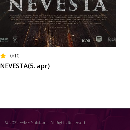
0
/10
NEVESTA(5. apr)
© 2022 FAME Solutions. All Rights Reserved.