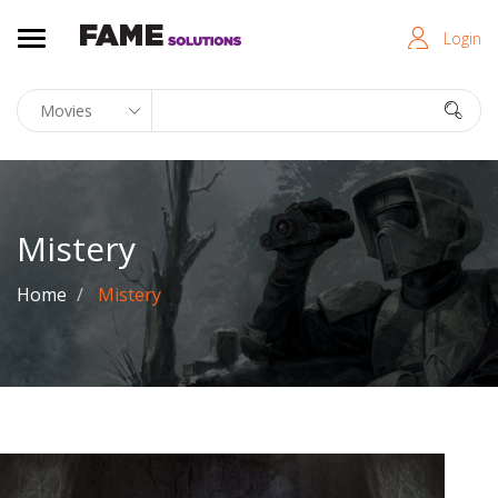
Login
Mistery
Home
Mistery