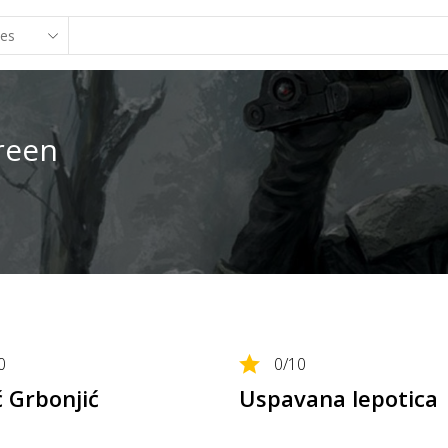
reen
0
0
/10
ć Grbonjić
Uspavana lepotica