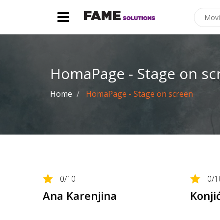
HomaPage - Stage on sc
Home
HomaPage - Stage on screen
0
/10
0
/1
Ana Karenjina
Konji