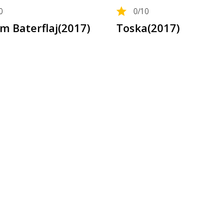
0
0
/10
 Baterflaj(2017)
Toska(2017)