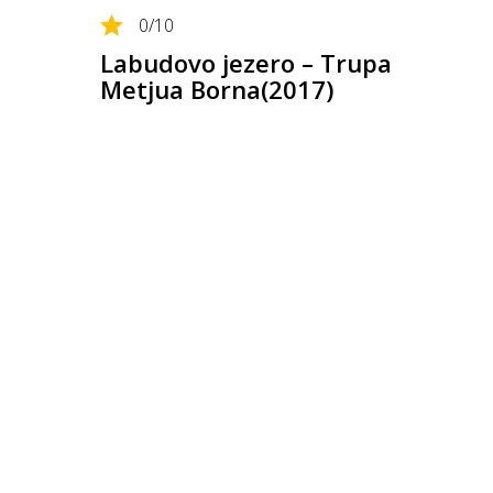
0
/10
Labudovo jezero – Trupa
Metjua Borna(2017)