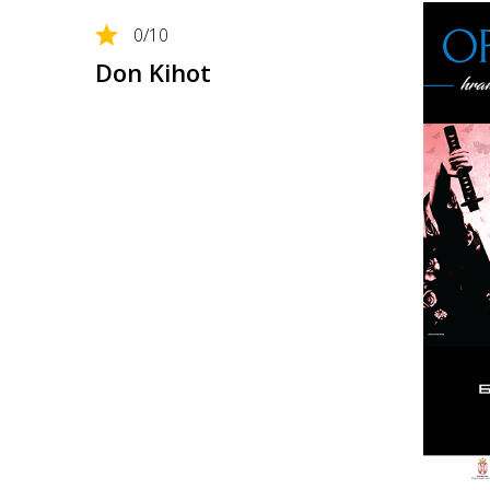
0
/10
Don Kihot