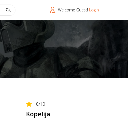
Welcome Guest!
Login
0
/10
Kopelija