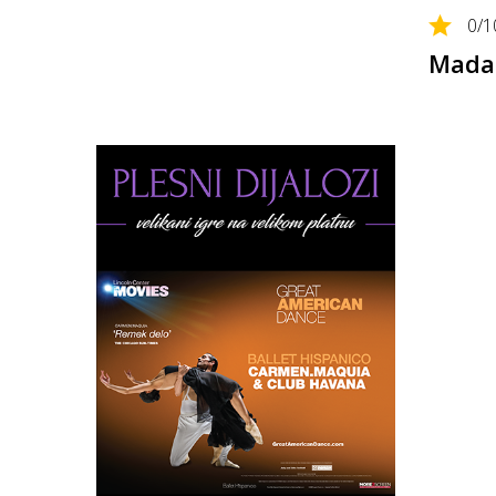
0
/1
Madam