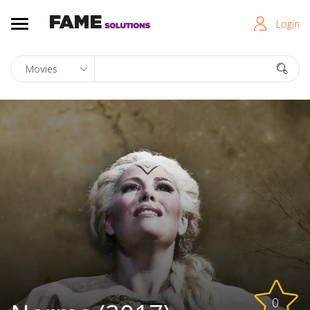
Login
0