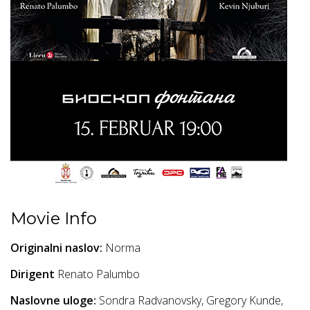
Movie Info
Originalni naslov:
Norma
Dirigent
Renato Palumbo
Naslovne uloge:
Sondra Radvanovsky, Gregory Kunde,