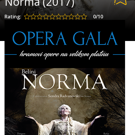
Norma (2017)
Rating:
0/10