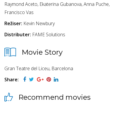
Raymond Aceto, Ekaterina Gubanova, Anna Puche,
Francisco Vas
Režiser:
Kevin Newbury
Distributer:
FAME Solutions
Movie Story
Gran Teatre del Liceu, Barcelona
Share:
Recommend movies