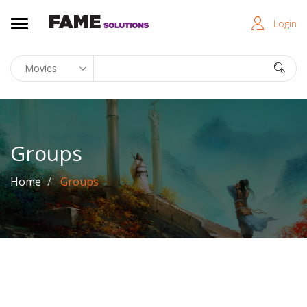
Login
Groups
Home
Groups