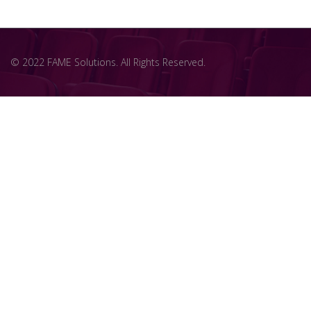
© 2022 FAME Solutions. All Rights Reserved.