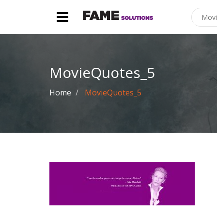
MovieQuotes_5
Home
MovieQuotes_5