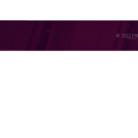
© 2022 FAME