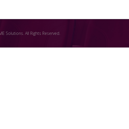
 Solutions. All Rights Reserved.