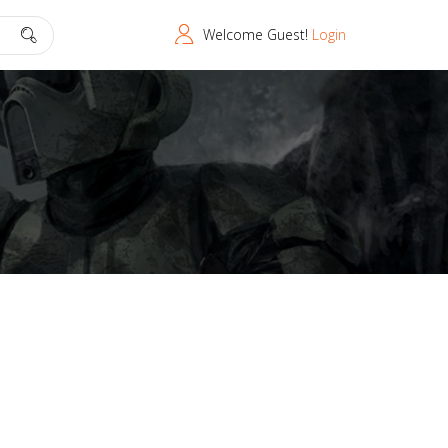
Welcome Guest!
Login